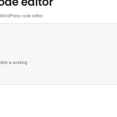
ode editor
e WordPress code editor.
itor is working.