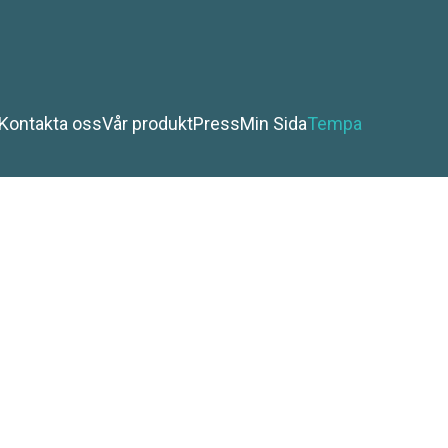
Kontakta oss
Vår produkt
Press
Min Sida
Tempa