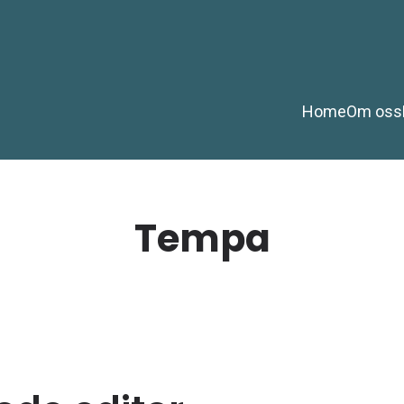
Home
Om oss
Tempa