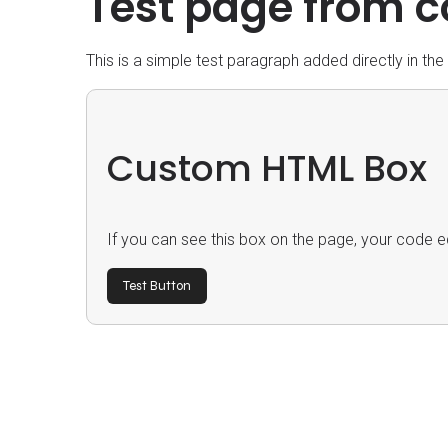
Test page from c
This is a simple test paragraph added directly in th
Custom HTML Box
If you can see this box on the page, your code ed
Test Button