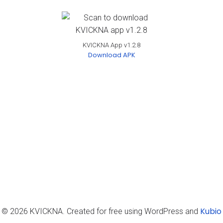
KVICKNA App v1.2.8
Download APK
Kubio
© 2026 KVICKNA. Created for free using WordPress and